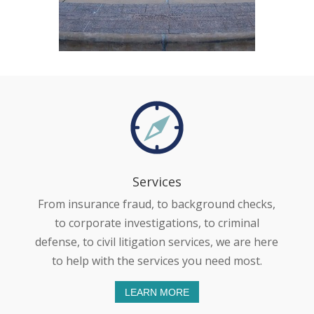
Services
From insurance fraud, to background checks,
to corporate investigations, to criminal
defense, to civil litigation services, we are here
to help with the services you need most.
LEARN MORE