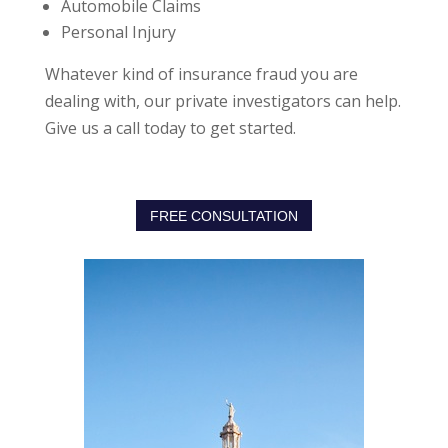
Automobile Claims
Personal Injury
Whatever kind of insurance fraud you are
dealing with, our private investigators can help.
Give us a call today to get started.
FREE CONSULTATION