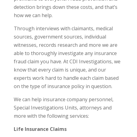
detection brings down these costs, and that’s
how we can help.
Through interviews with claimants, medical
sources, government sources, individual
witnesses, records research and more we are
able to thoroughly investigate any insurance
fraud claim you have. At CDI Investigations, we
know that every claim is unique, and our
experts work hard to handle each claim based
on the type of insurance policy in question.
We can help insurance company personnel,
Special Investigations Units, attorneys and
more with the following services:
Life Insurance Claims