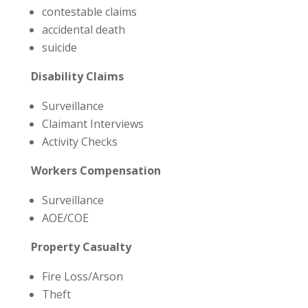
contestable claims
accidental death
suicide
Disability Claims
Surveillance
Claimant Interviews
Activity Checks
Workers Compensation
Surveillance
AOE/COE
Property Casualty
Fire Loss/Arson
Theft