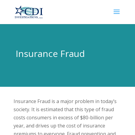
Insurance Fraud
Insurance Fraud is a major problem in today’s
society. It is estimated that this type of fraud
costs consumers in excess of $80-billion per
year, and drives up the cost of insurance
premiums to everyone. Fraud prevention and