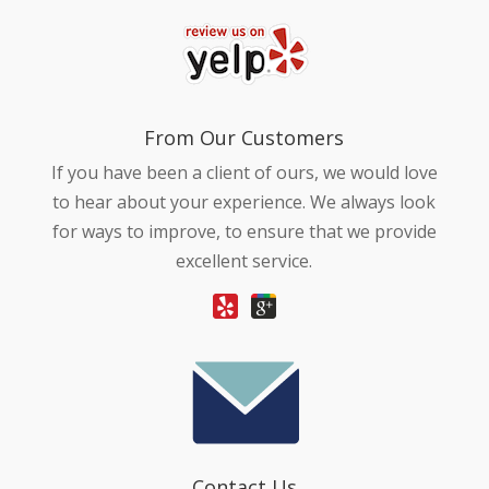
From Our Customers
If you have been a client of ours, we would love
to hear about your experience. We always look
for ways to improve, to ensure that we provide
excellent service.
Contact Us