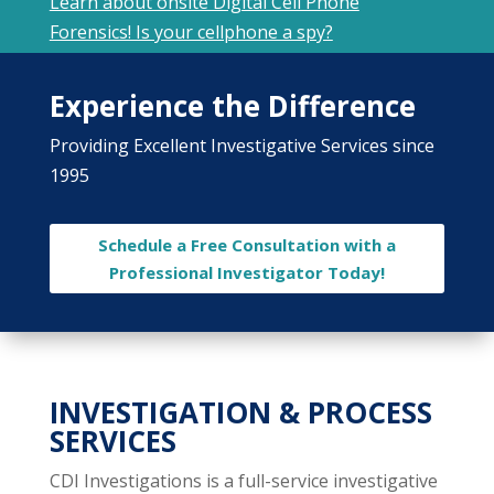
Learn about onsite Digital Cell Phone
Forensics! Is your cellphone a spy?
Experience the Difference
Providing Excellent Investigative Services since
1995
Schedule a Free Consultation with a
Professional Investigator Today!
INVESTIGATION & PROCESS
SERVICES
CDI Investigations is a full-service investigative