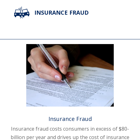
INSURANCE FRAUD
Insurance Fraud
Insurance fraud costs consumers in excess of $80-
billion per year and drives up the cost of insurance