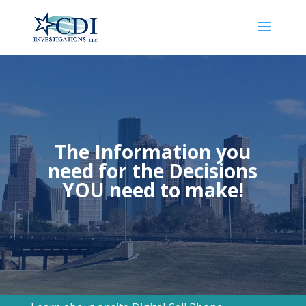
The Information you
need for the Decisions
YOU need to make!