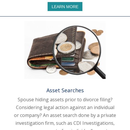
LEARN MORE
Asset Searches
Spouse hiding assets prior to divorce filing?
Considering legal action against an individual
or company? An asset search done by a private
investigation firm, such as CDI Investigations,