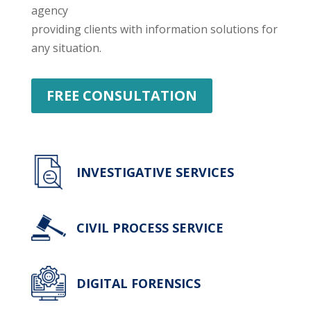
agency
providing clients with information solutions for
any situation.
FREE CONSULTATION
INVESTIGATIVE SERVICES
CIVIL PROCESS SERVICE
DIGITAL FORENSICS