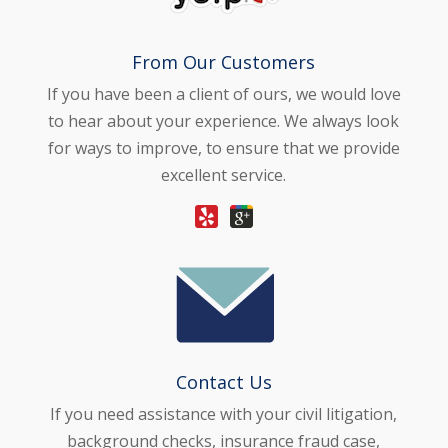
From Our Customers
If you have been a client of ours, we would love
to hear about your experience. We always look
for ways to improve, to ensure that we provide
excellent service.
Contact Us
If you need assistance with your civil litigation,
background checks, insurance fraud case,