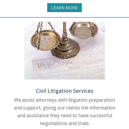
LEARN MORE
Civil Litigation Services
We assist attorneys with litigation preparation
and support, giving our clients the information
and assistance they need to have successful
negotiations and trials.