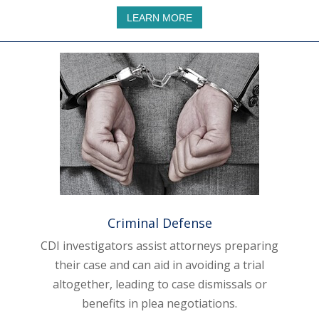
LEARN MORE
Criminal Defense
CDI investigators assist attorneys preparing
their case and can aid in avoiding a trial
altogether, leading to case dismissals or
benefits in plea negotiations.