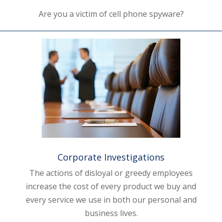
Are you a victim of cell phone spyware?
Corporate Investigations
The actions of disloyal or greedy employees
increase the cost of every product we buy and
every service we use in both our personal and
business lives.