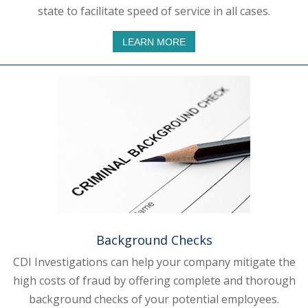
state to facilitate speed of service in all cases.
LEARN MORE
Background Checks
CDI Investigations can help your company mitigate the
high costs of fraud by offering complete and thorough
background checks of your potential employees.