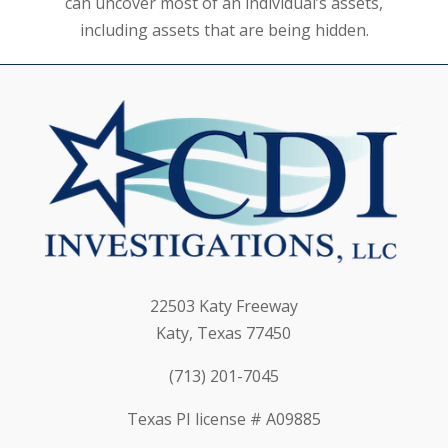
can uncover most of an individual’s assets,
including assets that are being hidden.
22503 Katy Freeway
Katy, Texas 77450
(713) 201-7045
Texas PI license # A09885