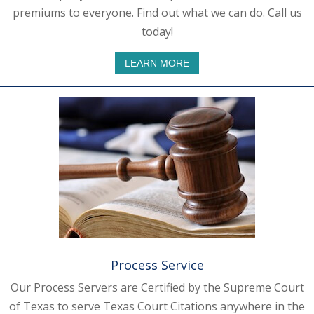
premiums to everyone. Find out what we can do. Call us
today!
LEARN MORE
Process Service
Our Process Servers are Certified by the Supreme Court
of Texas to serve Texas Court Citations anywhere in the