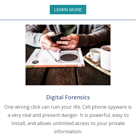
LEARN MORE
Digital Forensics
One wrong click can ruin your life. Cell phone spyware is
a very real and present danger. It is powerful, easy to
install, and allows unlimited access to your private
information.