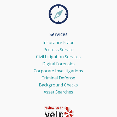
Services
Insurance Fraud
Process Service
Civil Litigation Services
Digital Forensics
Corporate Investigations
Criminal Defense
Background Checks
Asset Searches