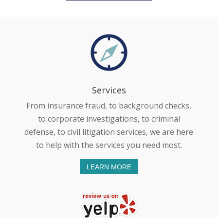
Services
From insurance fraud, to background checks,
to corporate investigations, to criminal
defense, to civil litigation services, we are here
to help with the services you need most.
LEARN MORE