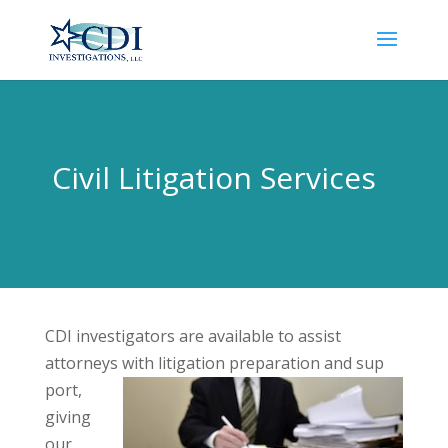
Civil Litigation Services
CDI investigators are available to assist
attorneys with litigation preparation and sup
port,
giving
our