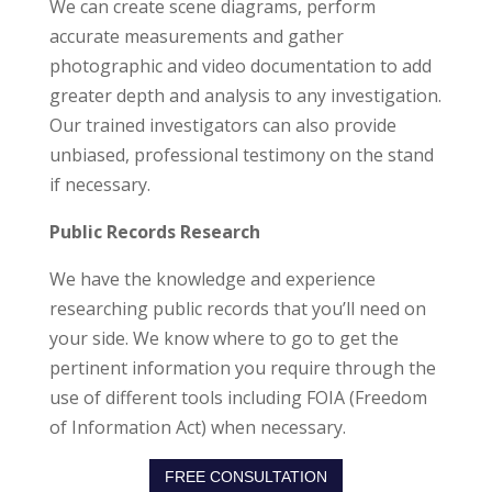
We can create scene diagrams, perform
accurate measurements and gather
photographic and video documentation to add
greater depth and analysis to any investigation.
Our trained investigators can also provide
unbiased, professional testimony on the stand
if necessary.
Public Records Research
We have the knowledge and experience
researching public records that you’ll need on
your side. We know where to go to get the
pertinent information you require through the
use of different tools including FOIA (Freedom
of Information Act) when necessary.
FREE CONSULTATION