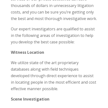
thousands of dollars in unnecessary litigation
costs, and you can be sure you’re getting only
the best and most thorough investigative work.
Our expert investigators are qualified to assist
in the following areas of investigation to help
you develop the best case possible:
Witness Location
We utilize state of the art proprietary
databases along with field techniques
developed through direct experience to assist
in locating people in the most efficient and cost
effective manner possible.
Scene Investigation