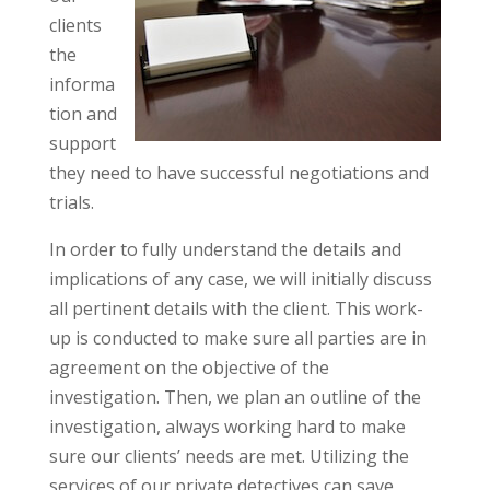
clients
the
informa
tion and
support
they need to have successful negotiations and
trials.
In order to fully understand the details and
implications of any case, we will initially discuss
all pertinent details with the client. This work-
up is conducted to make sure all parties are in
agreement on the objective of the
investigation. Then, we plan an outline of the
investigation, always working hard to make
sure our clients’ needs are met. Utilizing the
services of our private detectives can save