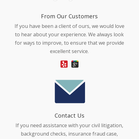
From Our Customers
If you have been a client of ours, we would love
to hear about your experience. We always look
for ways to improve, to ensure that we provide
excellent service.
Contact Us
If you need assistance with your civil litigation,
background checks, insurance fraud case,