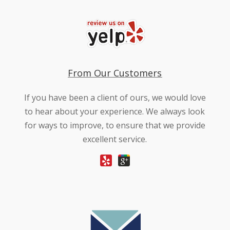
From Our Customers
If you have been a client of ours, we would love
to hear about your experience. We always look
for ways to improve, to ensure that we provide
excellent service.