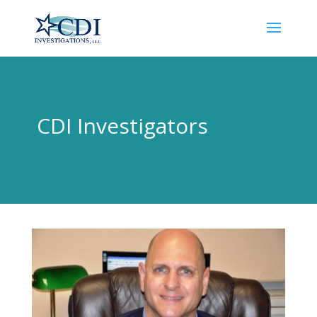
CDI Investigators