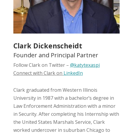
Clark Dickenscheidt
Founder and Principal Partner
Follow Clark on Twitter –
@katytexaspi
Connect with Clark on
LinkedIn
Clark graduated from Western Illinois
University in 1987 with a bachelor’s degree in
Law Enforcement Administration with a minor
in Security. After completing his Internship with
the United States Marshals Service, Clark
worked undercover in suburban Chicago to