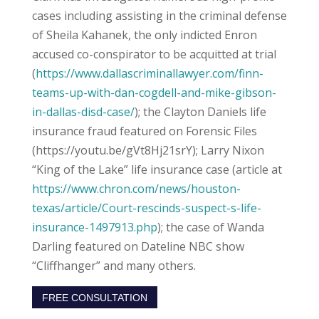
cases including assisting in the criminal defense
of Sheila Kahanek, the only indicted Enron
accused co-conspirator to be acquitted at trial
(
https://www.dallascriminallawyer.com/finn-
teams-up-with-dan-cogdell-and-mike-gibson-
in-dallas-disd-case/
); the Clayton Daniels life
insurance fraud featured on Forensic Files
(https://youtu.be/gVt8Hj21srY); Larry Nixon
“King of the Lake” life insurance case (article at
https://www.chron.com/news/houston-
texas/article/Court-rescinds-suspect-s-life-
insurance-1497913.php
); the case of Wanda
Darling featured on Dateline NBC show
“Cliffhanger” and many others.
FREE CONSULTATION