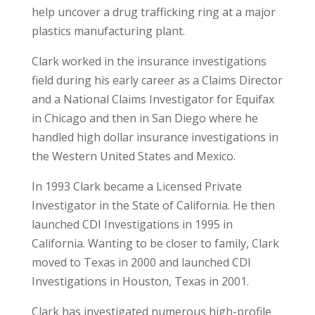
help uncover a drug trafficking ring at a major
plastics manufacturing plant.
Clark worked in the insurance investigations
field during his early career as a Claims Director
and a National Claims Investigator for Equifax
in Chicago and then in San Diego where he
handled high dollar insurance investigations in
the Western United States and Mexico.
In 1993 Clark became a Licensed Private
Investigator in the State of California. He then
launched CDI Investigations in 1995 in
California. Wanting to be closer to family, Clark
moved to Texas in 2000 and launched CDI
Investigations in Houston, Texas in 2001.
Clark has investigated numerous high-profile