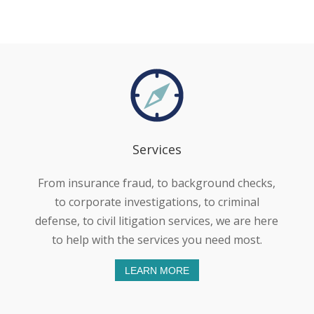
Services
From insurance fraud, to background checks,
to corporate investigations, to criminal
defense, to civil litigation services, we are here
to help with the services you need most.
LEARN MORE