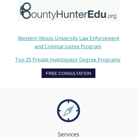
Western Illinois University Law Enforcement
and Criminal Justice Program
Top 25 Private Investigator Degree Programs
FREE CONSULTATION
Services