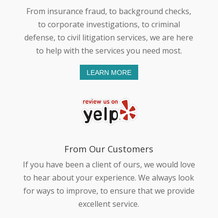
From insurance fraud, to background checks,
to corporate investigations, to criminal
defense, to civil litigation services, we are here
to help with the services you need most.
LEARN MORE
From Our Customers
If you have been a client of ours, we would love
to hear about your experience. We always look
for ways to improve, to ensure that we provide
excellent service.