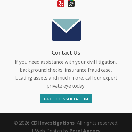
Contact Us
If you need assistance with your civil litigation,
background checks, insurance fraud case,
locating assets and much more, call our expert
private eye today.
FREE CONSULTATION
© 2026
CDI Investigations
, All rights reserved.
| Web Design by
Boral Agency