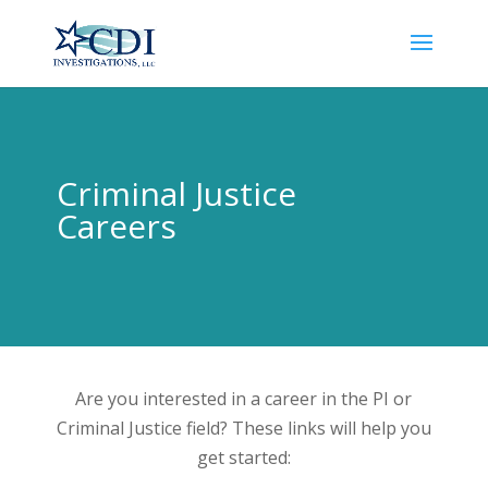
Criminal Justice
Careers
Are you interested in a career in the PI or
Criminal Justice field? These links will help you
get started: