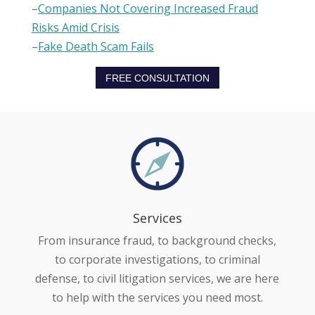
–
Companies Not Covering Increased Fraud
Risks Amid Crisis
–
Fake Death Scam Fails
FREE CONSULTATION
Services
From insurance fraud, to background checks,
to corporate investigations, to criminal
defense, to civil litigation services, we are here
to help with the services you need most.