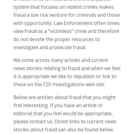
system that focuses on violent crimes makes
fraud a low risk venture for criminals and those
with opportunity. Law Enforcement often times
view fraud as a “victimless” crime and therefore
do not devote the proper resources to
investigate and prosecute fraud.
We come across many articles and current
news stories relating to fraud and when we feel
it is appropriate we like to republish or link to
these on the CDI Investigations web site.
Below are articles about fraud that you might
find interesting. If you have an article or
editorial that you feel would be appropriate,
please contact us. Direct links to current news
stories about fraud can also be found below.