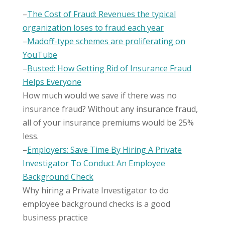
–
The Cost of Fraud: Revenues the typical
organization loses to fraud each year
–
Madoff-type schemes are proliferating on
YouTube
–
Busted: How Getting Rid of Insurance Fraud
Helps Everyone
How much would we save if there was no
insurance fraud? Without any insurance fraud,
all of your insurance premiums would be 25%
less.
–
Employers: Save Time By Hiring A Private
Investigator To Conduct An Employee
Background Check
Why hiring a Private Investigator to do
employee background checks is a good
business practice