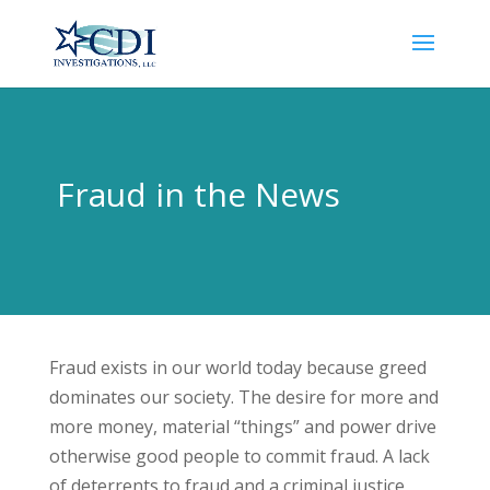
Fraud in the News
Fraud exists in our world today because greed
dominates our society. The desire for more and
more money, material “things” and power drive
otherwise good people to commit fraud. A lack
of deterrents to fraud and a criminal justice