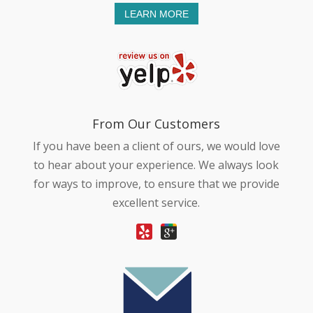
LEARN MORE
From Our Customers
If you have been a client of ours, we would love
to hear about your experience. We always look
for ways to improve, to ensure that we provide
excellent service.