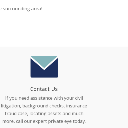
e surrounding area!
Contact Us
If you need assistance with your civil
litigation, background checks, insurance
fraud case, locating assets and much
more, call our expert private eye today.