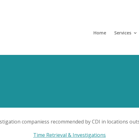
Home
Services
estigation companiess recommended by CDI in locations outs
Time Retrieval & Investigations