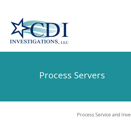
Process Servers
Process Service and Inv