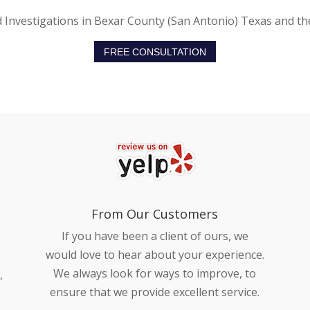
d Investigations in Bexar County (San Antonio) Texas and th
FREE CONSULTATION
From Our Customers
If you have been a client of ours, we
would love to hear about your experience.
We always look for ways to improve, to
,
ensure that we provide excellent service.