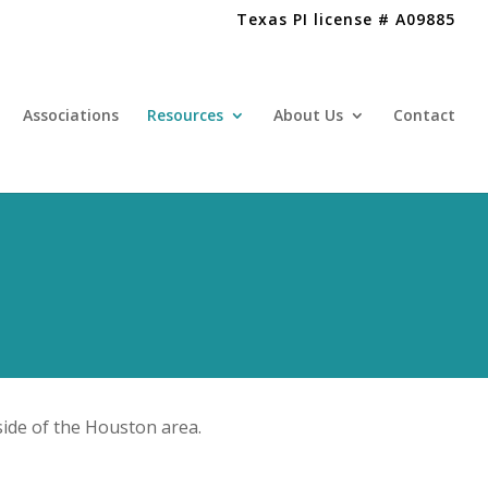
Texas PI license # A09885
Associations
Resources
About Us
Contact
ide of the Houston area.