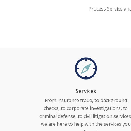
Process Service an
Services
From insurance fraud, to background
checks, to corporate investigations, to
criminal defense, to civil litigation services
we are here to help with the services you